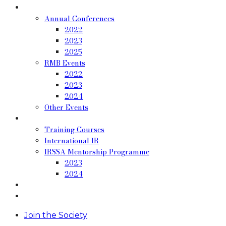
Past Events
Annual Conferences
2022
2023
2025
RMB Events
2022
2023
2024
Other Events
Resources
Training Courses
International IR
IRSSA Mentorship Programme
2023
2024
Blog
Contact
Join the Society