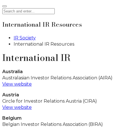
International IR Resources
IR Society
International IR Resources
International IR
Australia
Australasian Investor Relations Association (AIRA)
View website
Austria
Circle for Investor Relations Austria (CIRA)
View website
Belgium
Belgian Investor Relations Association (BIRA)