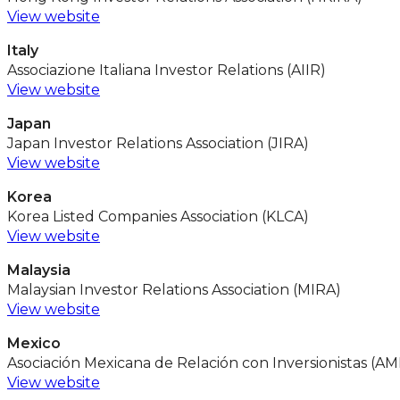
View website
Italy
Associazione Italiana Investor Relations (AIIR)
View website
Japan
Japan Investor Relations Association (JIRA)
View website
Korea
Korea Listed Companies Association (KLCA)
View website
Malaysia
Malaysian Investor Relations Association (MIRA)
View website
Mexico
Asociación Mexicana de Relación con Inversionistas (AM
View website