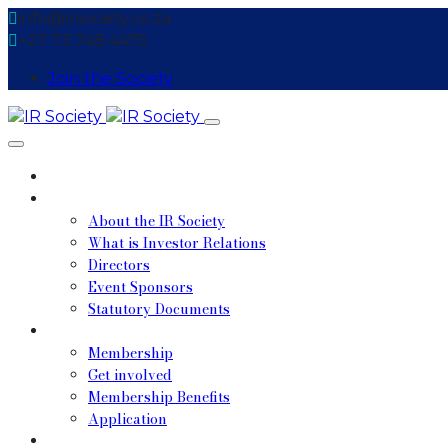
info@irsociety.co.za
+27 73 748 4475
Join the Society
Home
About
About the IR Society
What is Investor Relations
Directors
Event Sponsors
Statutory Documents
Membership
Membership
Get involved
Membership Benefits
Application
Upcoming Events