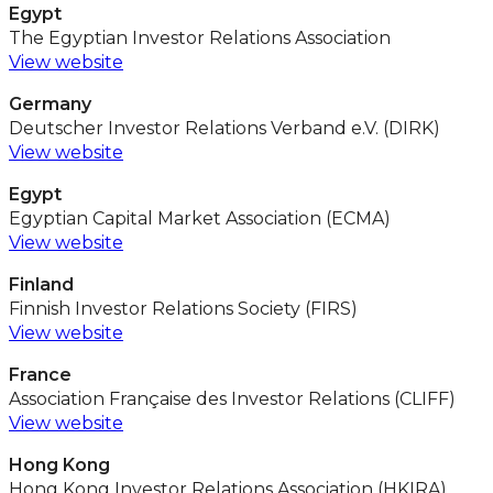
Egypt
The Egyptian Investor Relations Association
View website
Germany
Deutscher Investor Relations Verband e.V. (DIRK)
View website
Egypt
Egyptian Capital Market Association (ECMA)
View website
Finland
Finnish Investor Relations Society (FIRS)
View website
France
Association Française des Investor Relations (CLIFF)
View website
Hong Kong
Hong Kong Investor Relations Association (HKIRA)