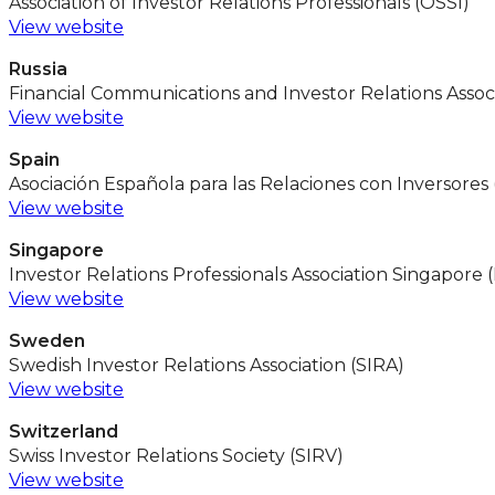
Association of Investor Relations Professionals (OSSI)
View website
Russia
Financial Communications and Investor Relations Associ
View website
Spain
Asociación Española para las Relaciones con Inversores 
View website
Singapore
Investor Relations Professionals Association Singapore 
View website
Sweden
Swedish Investor Relations Association (SIRA)
View website
Switzerland
Swiss Investor Relations Society (SIRV)
View website