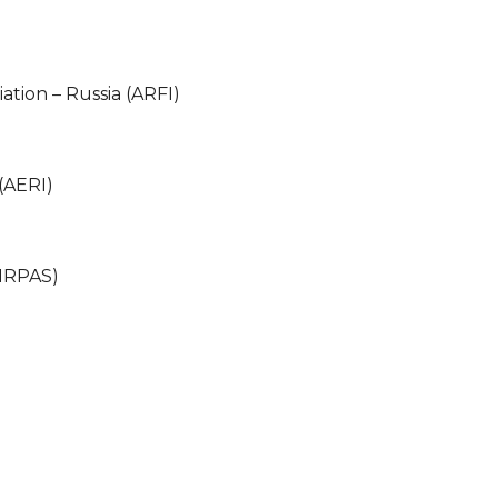
ation – Russia (ARFI)
(AERI)
(IRPAS)