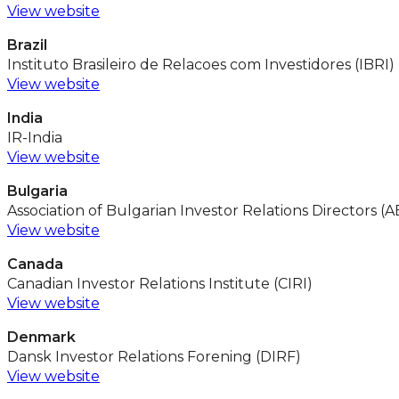
View website
Brazil
Instituto Brasileiro de Relacoes com Investidores (IBRI)
View website
India
IR-India
View website
Bulgaria
Association of Bulgarian Investor Relations Directors (
View website
Canada
Canadian Investor Relations Institute (CIRI)
View website
Denmark
Dansk Investor Relations Forening (DIRF)
View website