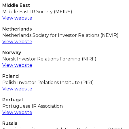
Middle East
Middle East IR Society (MEIRS)
View website
Netherlands
Netherlands Society for Investor Relations (NEVIR)
View website
Norway
Norsk Investor Relations Forening (NIRF)
View website
Poland
Polish Investor Relations Institute (PIRI)
View website
Portugal
Portuguese IR Association
View website
Russia